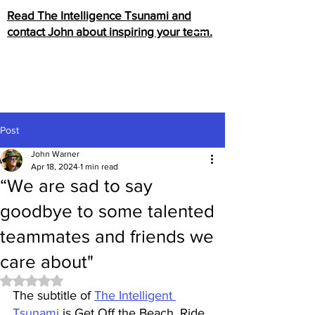
Read The Intelligence Tsunami and
contact John about inspiring your team.
Post
John Warner
Apr 18, 2024
1 min read
“We are sad to say
goodbye to some talented
teammates and friends we
care about"
Rated NaN out of 5 stars.
The subtitle of 
The Intelligent 
Tsunami
 is Get Off the Beach, Ride 