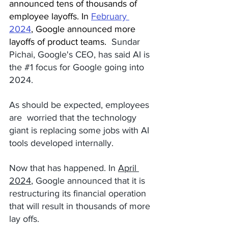
announced tens of thousands of 
employee layoffs. In 
February 
2024
,
 Google announced more 
layoffs of product teams.  
Sundar 
Pichai, Google's CEO, has said AI is 
the 
#1
 focus for Google going into 
2024. 
As should be expected, employees 
are  worried that the technology 
giant is replacing some jobs with AI 
tools developed internally.
Now that has happened. In 
April 
2024
, Google announced that it is 
restructuring its financial operation  
that will result in thousands of more 
lay offs. 