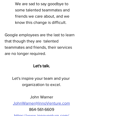
We are sad to say goodbye to 
some talented teammates and 
friends we care about, and we 
know this change is difficult.
Google employees are the last to learn 
that though they are  
talented 
teammates and friends, their services 
are no longer required. 
Let's talk.
Let's inspire your team and your 
organization to excel.
John Warner
JohnWarner@InnoVenture.com
864-561-6609
https://www.innoventure.com/