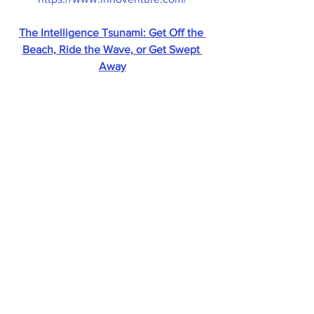
The Intelligence Tsunami: Get Off the 
Beach, Ride the Wave, or Get Swept 
Away