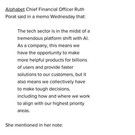
Alphabet
 Chief Financial Officer Ruth 
Porat said in a memo Wednesday that:
The tech sector is in the midst of a 
tremendous platform shift with Al. 
As a company, this means we 
have the opportunity to make 
more helpful products for billions 
of users and provide faster 
solutions to our customers, but it 
also means we collectively have 
to make tough decisions, 
including how and where we work 
to align with our highest priority 
areas.
She mentioned in her note: