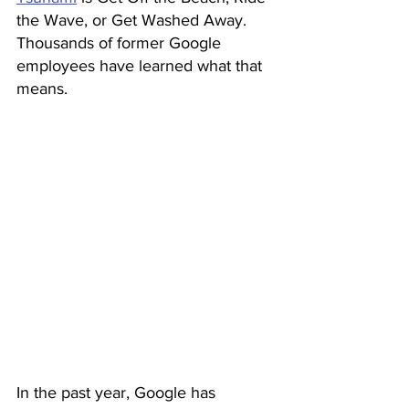
the Wave, or Get Washed Away. 
Thousands of former Google 
employees have learned what that 
means.
In the past year, Google has 