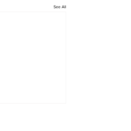
See All
ation