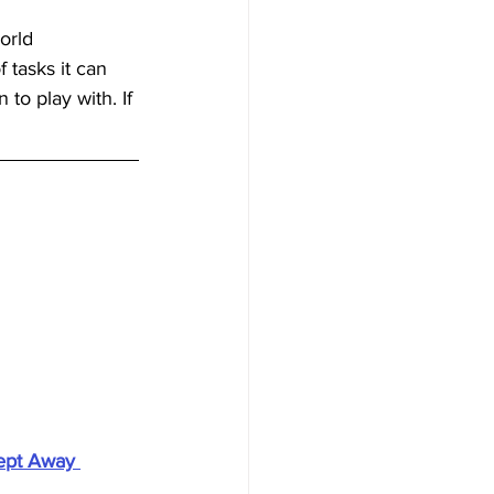
orld 
tasks it can 
to play with. If 
ept Away 