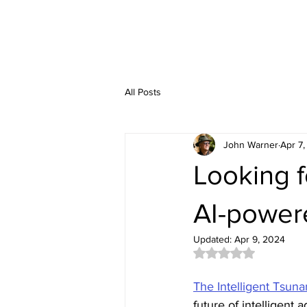
All Posts
John Warner
Apr 7
Looking f
AI-power
Updated:
Apr 9, 2024
Rated NaN out of 5 
The Intelligent Tsun
future of intelligent 