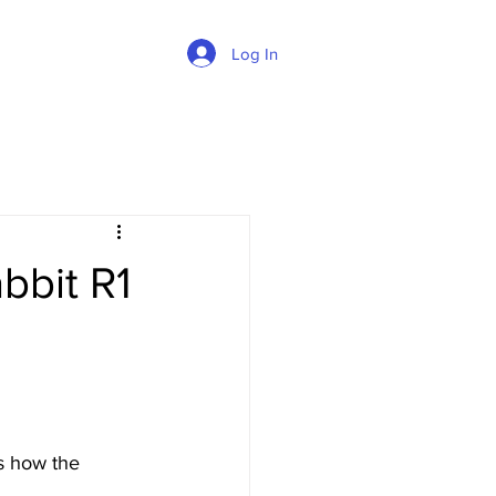
Log In
bbit R1
s how the 