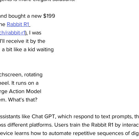
 and bought a new $199 
he 
Rabbit R1
h/rabbit-r1
).
 I was 
'll receive it by the 
a bit like a kid waiting 
hscreen, rotating 
eel. It runs on a 
rge Action Model 
em. What's that?
 assistants like Chat GPT, which respond to text prompts, t
s different platforms. Users train the Rabbit R1 by interac
evice learns how to automate repetitive sequences of digit