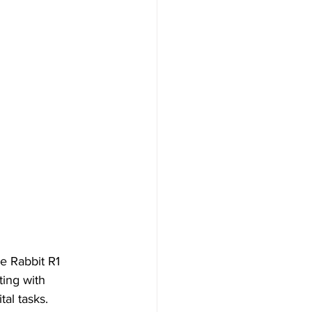
he Rabbit R1 
ting with 
al tasks.