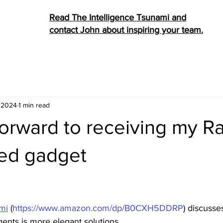
Read The Intelligence Tsunami and
contact John about inspiring your team.
, 2024
1 min read
orward to receiving my Ra
ed gadget
stars.
ami
 (
https://www.amazon.com/dp/B0CXH5DDRP
) discusse
agents is more elegant solutions. 