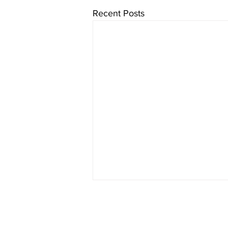
Recent Posts
Con