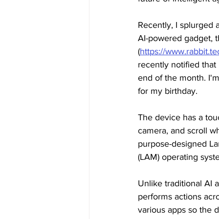
Recently, I splurged
AI-powered gadget, t
(
https://www.rabbit.tec
recently notified that I
end of the month. I'm 
for my birthday.
The device has a touc
camera, and scroll wh
purpose-designed La
(LAM) operating syst
Unlike traditional AI
performs actions acros
various apps so the d