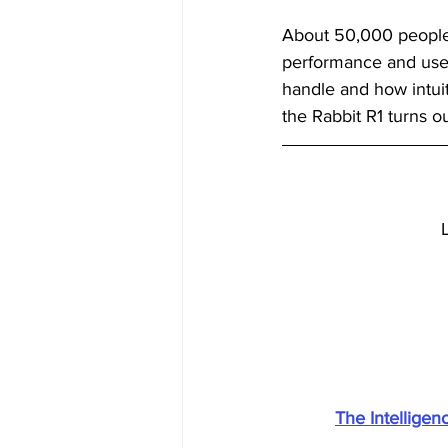
About 50,000 people 
performance and user
handle and how intuiti
the Rabbit R1 turns ou
The Intellige