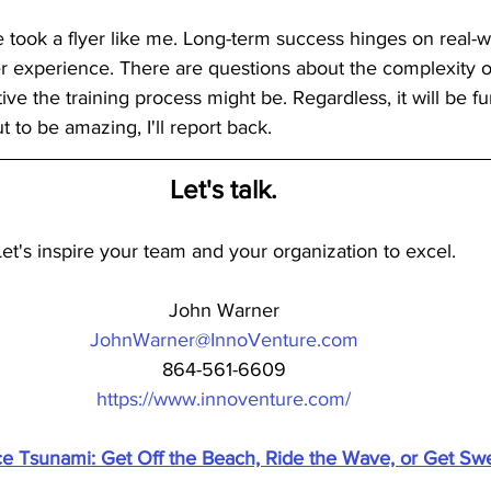
took a flyer like me. Long-term success hinges on real-w
 experience. There are questions about the complexity of 
ve the training process might be. Regardless, it will be fun 
t to be amazing, I'll report back.
Let's talk.
Let's inspire your team and your organization to excel.
John Warner
JohnWarner@InnoVenture.com
864-561-6609
https://www.innoventure.com/
nce Tsunami: Get Off the Beach, Ride the Wave, or Get Sw