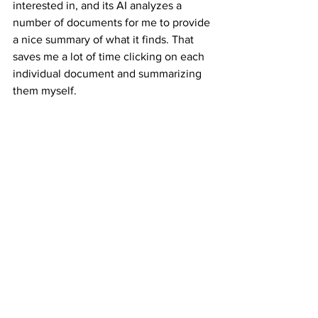
interested in, and its AI analyzes a 
number of documents for me to provide 
a nice summary of what it finds. That 
saves me a lot of time clicking on each 
individual document and summarizing 
them myself.