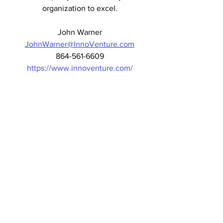
organization to excel.
John Warner
JohnWarner@InnoVenture.com
864-561-6609
https://www.innoventure.com/