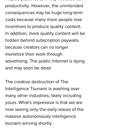
productivity. However, the unintended 
consequences may be huge long-term 
costs because many more people lose 
incentives to produce quality content. 
In addition, more quality content will be 
hidden behind subscription paywalls 
because creators can no longer 
monetize their work through 
advertising. The public Internet is dying 
and may soon be dead.
The creative destruction of The 
Intelligence Tsunami is washing over 
many other industries, likely including 
yours. What's impressive is that we are 
now seeing only the early waves of the 
massive autonomously intelligence 
tsunami arriving shortly.