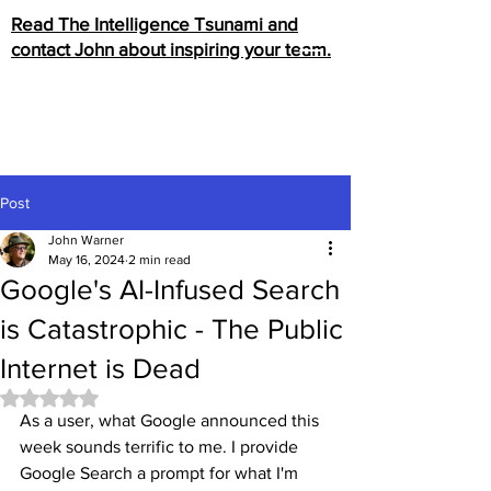
Read The Intelligence Tsunami and
contact John about inspiring your team.
Post
John Warner
May 16, 2024
2 min read
Google's AI-Infused Search
is Catastrophic - The Public
Internet is Dead
Rated NaN out of 5 stars.
As a user, what Google announced this 
week sounds terrific to me. I provide 
Google Search a prompt for what I'm 