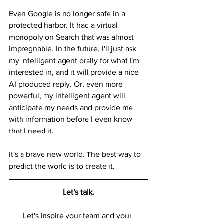
Even Google is no longer safe in a 
protected harbor. It had a virtual 
monopoly on Search that was almost 
impregnable. In the future, I'll just ask 
my intelligent agent orally for what I'm 
interested in, and it will provide a nice 
AI produced reply. Or, even more 
powerful, my intelligent agent will 
anticipate my needs and provide me 
with information before I even know 
that I need it.
It's a brave new world. The best way to 
predict the world is to create it.
Let's talk.
Let's inspire your team and your 