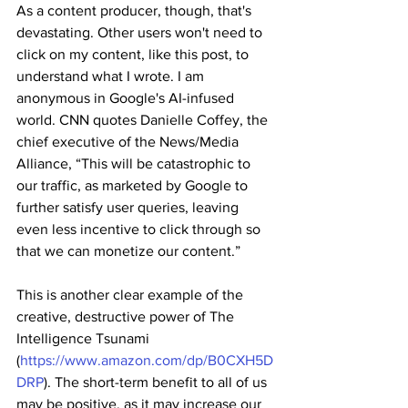
As a content producer, though, that's 
devastating. Other users won't need to 
click on my content, like this post, to 
understand what I wrote. I am 
anonymous in Google's AI-infused 
world. CNN quotes Danielle Coffey, the 
chief executive of the News/Media 
Alliance, “This will be catastrophic to 
our traffic, as marketed by Google to 
further satisfy user queries, leaving 
even less incentive to click through so 
that we can monetize our content.”
This is another clear example of the 
creative, destructive power of The 
Intelligence Tsunami 
(
https://www.amazon.com/dp/B0CXH5D
DRP
). The short-term benefit to all of us 
may be positive, as it may increase our 