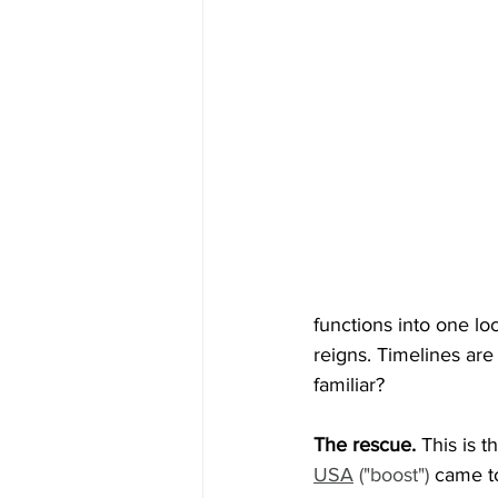
functions into one lo
reigns. Timelines are
familiar?
The rescue. 
This is t
USA
 ("boost")
came to