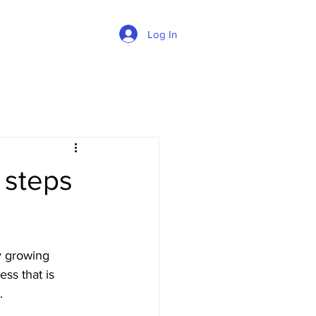
Log In
 steps
y growing 
ss that is 
. 