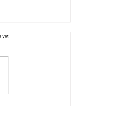
.
s yet
, embedded AI
entation
ation