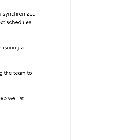
a synchronized 
ect schedules, 
ensuring a 
ng the team to 
ep well at 