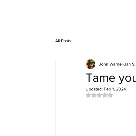
All Posts
John Warner
Jan 9
Tame your
Updated:
Feb 1, 2024
Rated NaN out of 5 