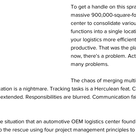
To get a handle on this spra
massive 900,000-square-foo
center to consolidate variou
functions into a single loca
your logistics more efficien
productive. That was the pl
now, there's a problem. Actu
many problems. 
The chaos of merging multip
cation is a nightmare. Tracking tasks is a Herculean feat. 
 extended. Responsibilities are blurred. Communication fa
he situation that an automotive OEM logistics center found i
 the rescue using four project management principles to 