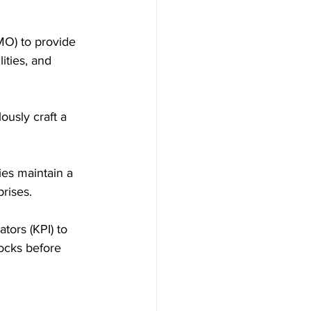
O) to provide 
ities, and 
ously craft a 
ies maintain a 
rises.
ors (KPI) to 
ocks before 