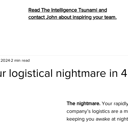
Read The Intelligence Tsunami and
contact John about inspiring your team.
, 2024
2 min read
 logistical nightmare in 4
stars.
The nightmare. 
Your rapidl
company’s logistics are a me
keeping you awake at night