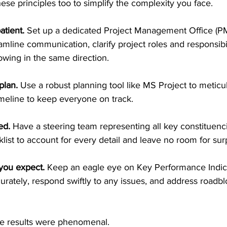
ese principles too to simplify the complexity you face. 
atient. 
Set up a dedicated Project Management Office (PM
amline communication, clarify project roles and responsibil
wing in the same direction. 
plan.
 Use a robust planning tool like MS Project to meticul
imeline to keep everyone on track.
ed. 
Have a steering team representing all key constituenc
st to account for every detail and leave no room for surp
you expect. 
Keep an eagle eye on Key Performance Indicat
rately, respond swiftly to any issues, and address roadbl
the results were phenomenal. 