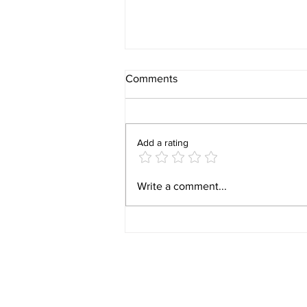
Comments
Add a rating
Put the AI battle into context.
Write a comment...
Con