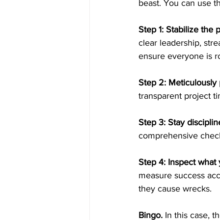
beast. You can use th
Step 1: Stabilize the p
clear leadership, stre
ensure everyone is ro
Step 2: Meticulously 
transparent project t
Step 3: Stay disciplin
comprehensive checkli
Step 4: Inspect what 
measure success accu
they cause wrecks.
Bingo.
 In this case, 