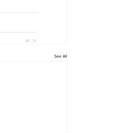
See All