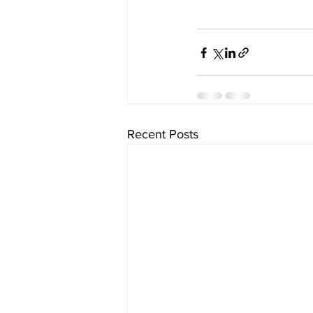
Recent Posts