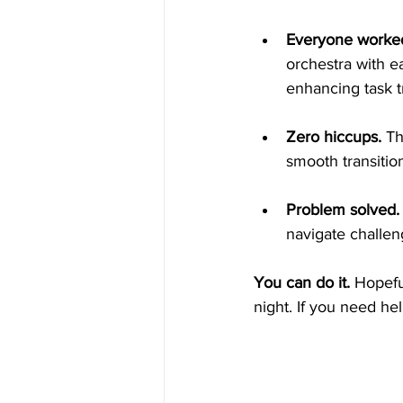
Everyone worked
orchestra with ea
enhancing task t
Zero hiccups. 
Th
smooth transition
Problem solved.
navigate challen
You can do it. 
Hopefu
night. If you need hel