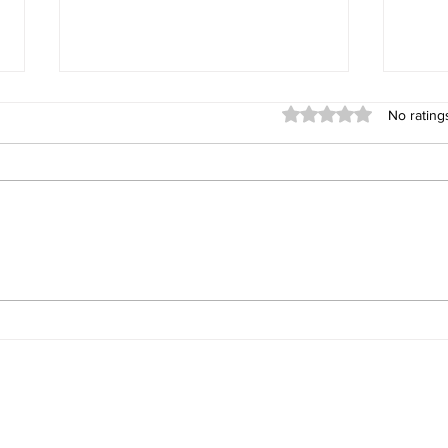
Rated 0 out of 5 stars
No rating
Gemini's Powerful But
Deep
Overlooked Multimodal
Augm
Capability
tact
John Warner
for Additional Inform