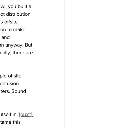
wl, you built a 
t distribution 
s offsite 
tion to make 
t and 
an anyway. But 
ally, there are 
le offsite 
Confusion 
lters. Sound 
tself in. 
[bu:st] 
tame this 