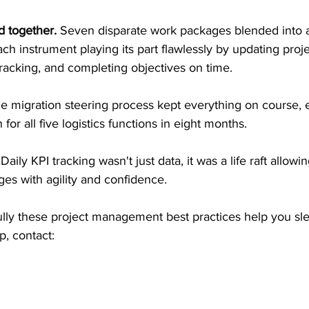
 together. 
Seven disparate work packages blended into 
ch instrument playing its part flawlessly by updating proj
racking, and completing objectives on time.
e migration steering process kept everything on course, 
 for all five logistics functions in eight months.
 
Daily KPI tracking wasn't just data, it was a life raft allowi
ges with agility and confidence.
lly these project management best practices help you sle
p, contact: