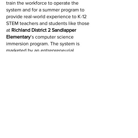
train the workforce to operate the
system and for a summer program to
provide real-world experience to K-12
STEM teachers and students like those
at
Richland District 2 Sandlapper
Elementary
’s computer science
immersion program. The system is
marketed by an entrepreneurial
company backed by
SC
Launch
and
Venture South
to deploy it
with other
Port of Charleston
customers
and at other ports around the world.
Three Forums to