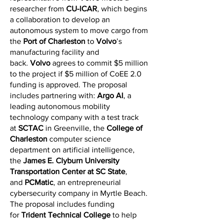
researcher from
CU-ICAR
, which begins
a collaboration to develop an
autonomous system to move cargo from
the
Port of Charleston
to
Volvo
’s
manufacturing facility and
back.
Volvo
agrees to commit $5 million
to the project if $5 million of CoEE 2.0
funding is approved. The proposal
includes partnering with:
Argo AI
, a
leading autonomous mobility
technology company with a test track
at
SCTAC
in Greenville, the
College of
Charleston
computer science
department on artificial intelligence,
the
James E. Clyburn University
Transportation Center at SC State
,
and
PCMatic
, an entrepreneurial
cybersecurity company in Myrtle Beach.
The proposal includes funding
for
Trident Technical College
to help