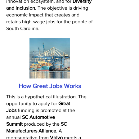
innovation ecosystem, and for
Diversity
and Inclusion
. The objective is driving
economic impact that creates and
retains high-wage jobs for the people of
South Carolina.
How Great Jobs Works
This is a hypothetical illustration. The
opportunity to apply for
Great
Jobs
funding is promoted at the
annual
SC Automotive
Summit
produced by the
SC
Manufacturers Alliance
. A
representative from
Volvo
meets a