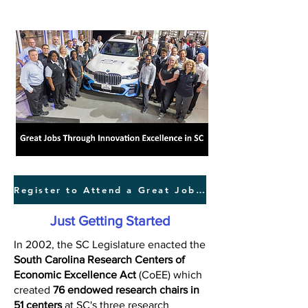
Register to Attend a Great Jobs Forum
Just Getting Started
In 2002, the SC Legislature enacted the
South Carolina Research Centers of
Economic Excellence Act
(CoEE) which
created
76 endowed research chairs in
51 centers
at SC's three research