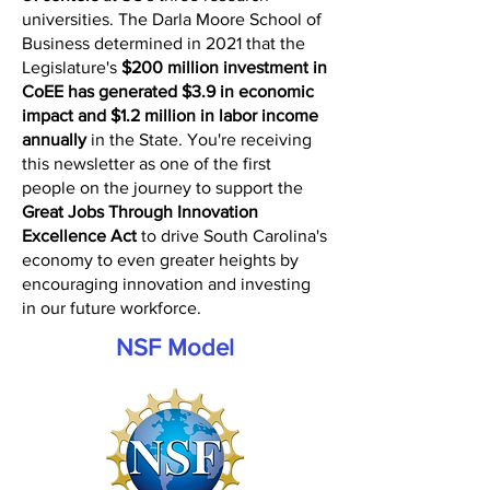
universities. The Darla Moore School of
Business determined in 2021 that the
Legislature's
$200 million investment in
CoEE has generated $3.9 in economic
impact and $1.2 million in labor income
annually
in the State. You're receiving
this newsletter as one of the first
people on the journey to support the
Great Jobs Through Innovation
Excellence Act
to drive South Carolina's
economy to even greater heights by
encouraging innovation and investing
in our future workforce.
NSF Model