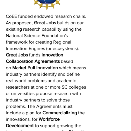
CoEE funded endowed research chairs.
As proposed,
Great Jobs
builds on our
existing research capability using the
National Science Foundation's
framework for creating Regional
Innovation Engines (or ecosystems).
Great Jobs
funds
Innovation
Collaboration Agreements
based
on
Market Pull Innovation
which means
industry partners identify and define
real-world problems and academic
researchers at one or more SC colleges
or universities propose research with
industry partners to solve those
problems. The Agreements must
include a plan for
Commercializing
the
innovations, for
Workforce
Development
to support growing the