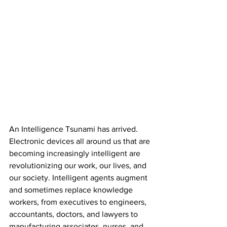
An Intelligence Tsunami has arrived. 
Electronic devices all around us that are 
becoming increasingly intelligent are 
revolutionizing our work, our lives, and 
our society. Intelligent agents augment 
and sometimes replace knowledge 
workers, from executives to engineers, 
accountants, doctors, and lawyers to 
manufacturing associates, nurses, and 