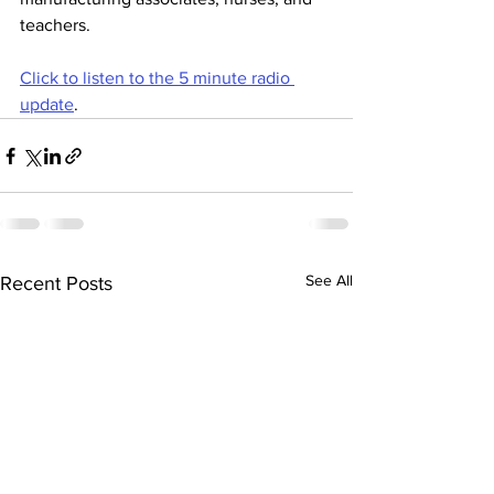
teachers.
Click to listen to the 5 minute radio 
update
. 
See All
Recent Posts