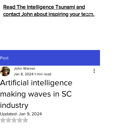
Read The Intelligence Tsunami and
contact John about inspiring your team.
Post
John Warner
Jan 8, 2024
1 min read
Artificial intelligence
making waves in SC
industry
Updated:
Jan 9, 2024
Rated NaN out of 5 stars.